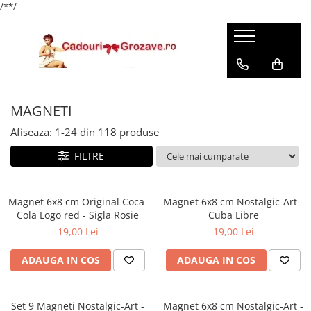
/*
*/
MAGNETI
Afiseaza:
1-
24
din
118
produse
FILTRE
Magnet 6x8 cm Original Coca-
Magnet 6x8 cm Nostalgic-Art -
Cola Logo red - Sigla Rosie
Cuba Libre
19,00 Lei
19,00 Lei
ADAUGA IN COS
ADAUGA IN COS
Set 9 Magneti Nostalgic-Art -
Magnet 6x8 cm Nostalgic-Art -