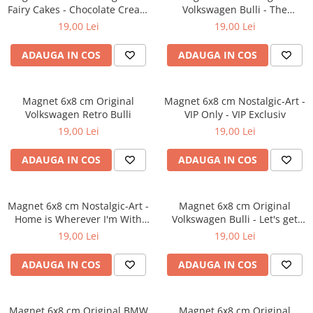
Fairy Cakes - Chocolate Cream
Volkswagen Bulli - The
- Prajituri de vis crema de
Original Ride - Masina
19,00 Lei
19,00 Lei
ciocolata
Autentica
ADAUGA IN COS
ADAUGA IN COS
Magnet 6x8 cm Original
Magnet 6x8 cm Nostalgic-Art -
Volkswagen Retro Bulli
VIP Only - VIP Exclusiv
19,00 Lei
19,00 Lei
ADAUGA IN COS
ADAUGA IN COS
Magnet 6x8 cm Nostalgic-Art -
Magnet 6x8 cm Original
Home is Wherever I'm With
Volkswagen Bulli - Let's get
You - Acasa e acolo unde sunt
lost - Hai sa Ratacim
19,00 Lei
19,00 Lei
langa tine
ADAUGA IN COS
ADAUGA IN COS
Magnet 6x8 cm Original BMW
Magnet 6x8 cm Original