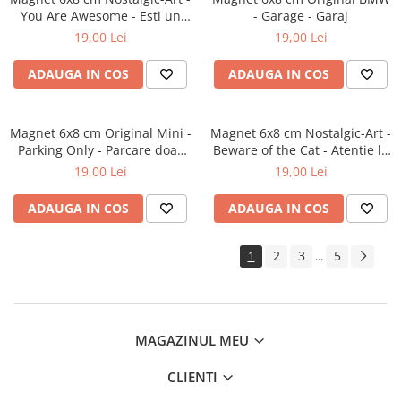
You Are Awesome - Esti un
- Garage - Garaj
smecher
19,00 Lei
19,00 Lei
ADAUGA IN COS
ADAUGA IN COS
Magnet 6x8 cm Original Mini -
Magnet 6x8 cm Nostalgic-Art -
Parking Only - Parcare doar
Beware of the Cat - Atentie la
pentru Mini
pisica
19,00 Lei
19,00 Lei
ADAUGA IN COS
ADAUGA IN COS
1
2
3
5
...
MAGAZINUL MEU
CLIENTI