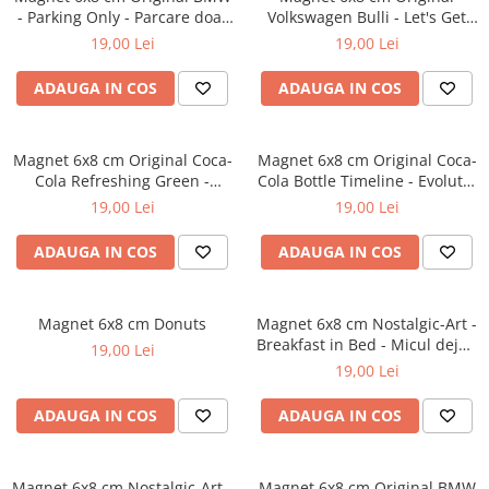
- Parking Only - Parcare doar
Volkswagen Bulli - Let's Get
pentru BMW
Away - Hai sa o intindem
19,00 Lei
19,00 Lei
ADAUGA IN COS
ADAUGA IN COS
Magnet 6x8 cm Original Coca-
Magnet 6x8 cm Original Coca-
Cola Refreshing Green -
Cola Bottle Timeline - Evolutia
Racoritor - Verde
Sticlei in timp
19,00 Lei
19,00 Lei
ADAUGA IN COS
ADAUGA IN COS
Magnet 6x8 cm Donuts
Magnet 6x8 cm Nostalgic-Art -
Breakfast in Bed - Micul dejun
19,00 Lei
la pat
19,00 Lei
ADAUGA IN COS
ADAUGA IN COS
Magnet 6x8 cm Nostalgic-Art -
Magnet 6x8 cm Original BMW