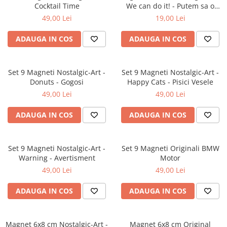
Cocktail Time
We can do it! - Putem sa o
facem!
49,00 Lei
19,00 Lei
ADAUGA IN COS
ADAUGA IN COS
Set 9 Magneti Nostalgic-Art -
Set 9 Magneti Nostalgic-Art -
Donuts - Gogosi
Happy Cats - Pisici Vesele
49,00 Lei
49,00 Lei
ADAUGA IN COS
ADAUGA IN COS
Set 9 Magneti Nostalgic-Art -
Set 9 Magneti Originali BMW
Warning - Avertisment
Motor
49,00 Lei
49,00 Lei
ADAUGA IN COS
ADAUGA IN COS
Magnet 6x8 cm Nostalgic-Art -
Magnet 6x8 cm Original