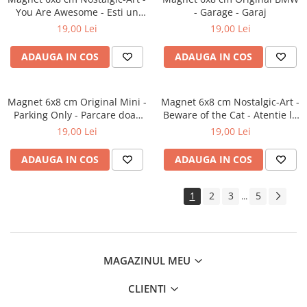
You Are Awesome - Esti un
- Garage - Garaj
smecher
19,00 Lei
19,00 Lei
ADAUGA IN COS
ADAUGA IN COS
Magnet 6x8 cm Original Mini -
Magnet 6x8 cm Nostalgic-Art -
Parking Only - Parcare doar
Beware of the Cat - Atentie la
pentru Mini
pisica
19,00 Lei
19,00 Lei
ADAUGA IN COS
ADAUGA IN COS
1
2
3
5
...
MAGAZINUL MEU
CLIENTI