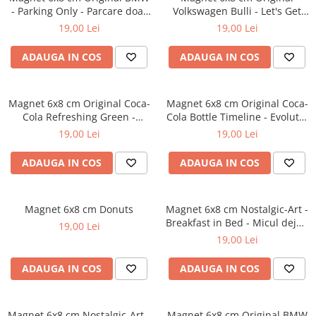
- Parking Only - Parcare doar
Volkswagen Bulli - Let's Get
pentru BMW
Away - Hai sa o intindem
19,00 Lei
19,00 Lei
ADAUGA IN COS
ADAUGA IN COS
Magnet 6x8 cm Original Coca-
Magnet 6x8 cm Original Coca-
Cola Refreshing Green -
Cola Bottle Timeline - Evolutia
Racoritor - Verde
Sticlei in timp
19,00 Lei
19,00 Lei
ADAUGA IN COS
ADAUGA IN COS
Magnet 6x8 cm Donuts
Magnet 6x8 cm Nostalgic-Art -
Breakfast in Bed - Micul dejun
19,00 Lei
la pat
19,00 Lei
ADAUGA IN COS
ADAUGA IN COS
Magnet 6x8 cm Nostalgic-Art -
Magnet 6x8 cm Original BMW