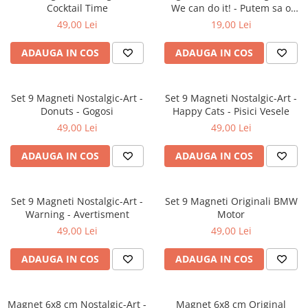
Cocktail Time
We can do it! - Putem sa o
facem!
49,00 Lei
19,00 Lei
ADAUGA IN COS
ADAUGA IN COS
Set 9 Magneti Nostalgic-Art -
Set 9 Magneti Nostalgic-Art -
Donuts - Gogosi
Happy Cats - Pisici Vesele
49,00 Lei
49,00 Lei
ADAUGA IN COS
ADAUGA IN COS
Set 9 Magneti Nostalgic-Art -
Set 9 Magneti Originali BMW
Warning - Avertisment
Motor
49,00 Lei
49,00 Lei
ADAUGA IN COS
ADAUGA IN COS
Magnet 6x8 cm Nostalgic-Art -
Magnet 6x8 cm Original