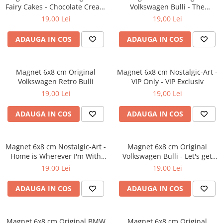
Fairy Cakes - Chocolate Cream
Volkswagen Bulli - The
- Prajituri de vis crema de
Original Ride - Masina
19,00 Lei
19,00 Lei
ciocolata
Autentica
ADAUGA IN COS
ADAUGA IN COS
Magnet 6x8 cm Original
Magnet 6x8 cm Nostalgic-Art -
Volkswagen Retro Bulli
VIP Only - VIP Exclusiv
19,00 Lei
19,00 Lei
ADAUGA IN COS
ADAUGA IN COS
Magnet 6x8 cm Nostalgic-Art -
Magnet 6x8 cm Original
Home is Wherever I'm With
Volkswagen Bulli - Let's get
You - Acasa e acolo unde sunt
lost - Hai sa Ratacim
19,00 Lei
19,00 Lei
langa tine
ADAUGA IN COS
ADAUGA IN COS
Magnet 6x8 cm Original BMW
Magnet 6x8 cm Original