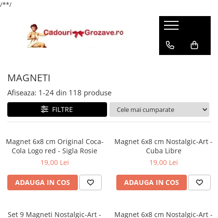
/*
*/
MAGNETI
Afiseaza:
1-
24
din
118
produse
FILTRE
Magnet 6x8 cm Original Coca-
Magnet 6x8 cm Nostalgic-Art -
Cola Logo red - Sigla Rosie
Cuba Libre
19,00 Lei
19,00 Lei
ADAUGA IN COS
ADAUGA IN COS
Set 9 Magneti Nostalgic-Art -
Magnet 6x8 cm Nostalgic-Art -