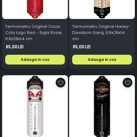
Termometru Original Coca-
Termometru Original Harley-
Cola Logo Red - Sigla Rosie,
Davidson Garaj, 6.8x28x1.4
6.8x28x1.4 cm
cm
65,00 Lei
65,00 Lei
Adauga in cos
Adauga in cos