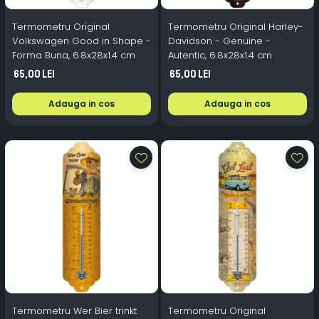
Termometru Original
Termometru Original Harley-
Volkswagen Good in Shape -
Davidson - Genuine -
Forma Buna, 6.8x28x1.4 cm
Autentic, 6.8x28x1.4 cm
65,00 Lei
65,00 Lei
Adauga in cos
Adauga in cos
Termometru Wer Bier trinkt
Termometru Original