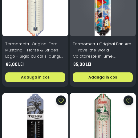
Termometru Original Ford
Termometru Original Pan Am
Mustang - Horse & Stripes
- Travel the World -
Logo - Sigla cu cal si dungi,
Calatoreste in lume,
6.8x28x1.4 cm
6.8x28x1.4 cm
65,00 Lei
65,00 Lei
Adauga in cos
Adauga in cos