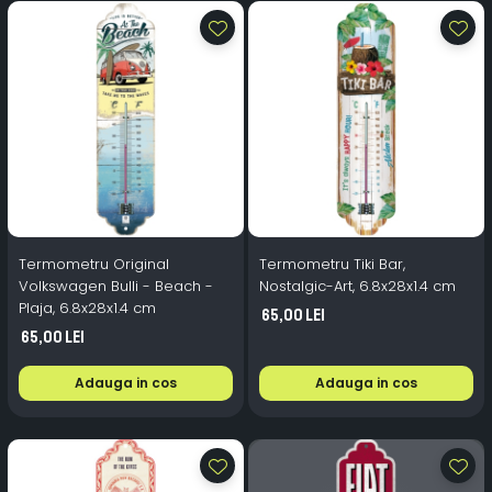
Termometru Original
Termometru Tiki Bar,
Volkswagen Bulli - Beach -
Nostalgic-Art, 6.8x28x1.4 cm
Plaja, 6.8x28x1.4 cm
65,00 Lei
65,00 Lei
Adauga in cos
Adauga in cos