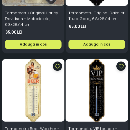
Termometru Original Harley-
Termometru Original Daimler
Davidson - Motociclete,
Truck Garaj, 6.8x28x1.4 cm
6.8x28x1.4 cm
65,00 Lei
65,00 Lei
Adauga in cos
Adauga in cos
Termometru Beer Weather -
Termometru VIP Lounge -