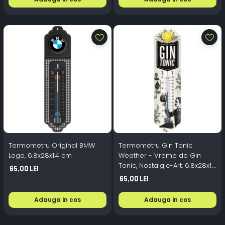
Termometru Original BMW
Termometru Gin Tonic
Logo, 6.8x28x1.4 cm
Weather - Vreme de Gin
Tonic, Nostalgic-Art, 6.8x28x1.4
65,00 Lei
cm
65,00 Lei
Adauga in cos
Adauga in cos