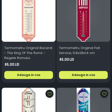
Termometru Original Bacardi
Termometru Original Fiat
- The King Of The Rums -
Service, 6.8x28x1.4 cm
Regele Romului
65,00 Lei
65,00 Lei
Adauga in cos
Adauga in cos