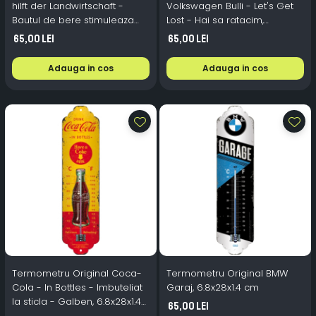
hilft der Landwirtschaft -
Volkswagen Bulli - Let's Get
Bautul de bere stimuleaza
Lost - Hai sa ratacim,
munca campului, Nostalgic-
6.8x28x1.4 cm
65,00 Lei
65,00 Lei
Art, 6.8x28x1.4 cm
Adauga in cos
Adauga in cos
Termometru Original Coca-
Termometru Original BMW
Cola - In Bottles - Imbuteliat
Garaj, 6.8x28x1.4 cm
la sticla - Galben, 6.8x28x1.4
65,00 Lei
cm