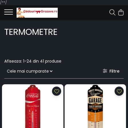
/*
*/
TERMOMETRE
Afiseaza:
1-
24
din
41
produse
Filtre