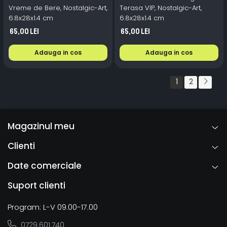
Vreme de Bere, Nostalgic-Art,
Terasa VIP, Nostalgic-Art,
6.8x28x1.4 cm
6.8x28x1.4 cm
65,00 Lei
65,00 Lei
Adauga in cos
Adauga in cos
1
2
Magazinul meu
Clienti
Date comerciale
Suport clienti
Program: L-V 09.00-17.00
0729.601.740