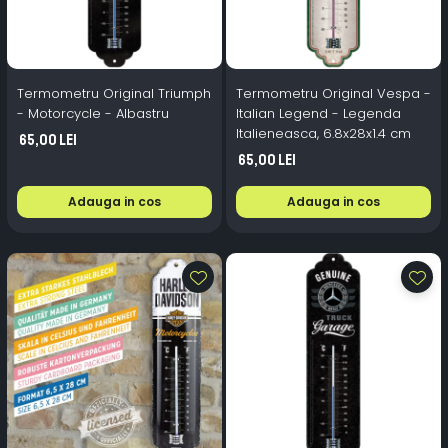
Termometru Original Triumph
Termometru Original Vespa -
- Motorcycle - Albastru
Italian Legend - Legenda
Italieneasca, 6.8x28x1.4 cm
65,00 Lei
65,00 Lei
Adauga in cos
Adauga in cos