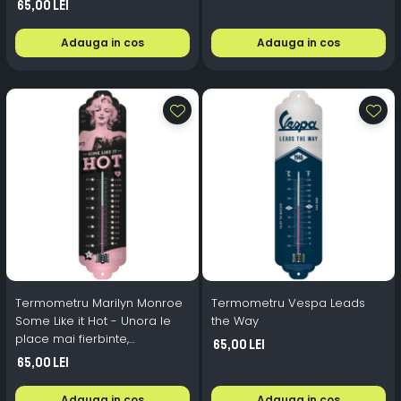
65,00 Lei
Adauga in cos
Adauga in cos
Termometru Marilyn Monroe
Termometru Vespa Leads
Some Like it Hot - Unora le
the Way
place mai fierbinte,
65,00 Lei
Nostalgic-Art, 6.8x28x1.4 cm
65,00 Lei
Adauga in cos
Adauga in cos