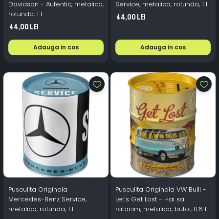
Davidson - Autentic, metalica,
Service, metalica, rotunda, 1 l
rotunda, 1 l
44,00 Lei
44,00 Lei
Adauga in cos
Adauga in cos
Pusculita Originala
Pusculita Originala VW Bulli -
Mercedes-Benz Service,
Let's Get Lost - Hai sa
metalica, rotunda, 1 l
ratacim, metalica, butoi, 0.6 l