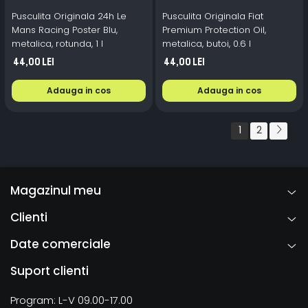
Pusculita Originala 24h Le
Pusculita Originala Fiat
Mans Racing Poster Blu,
Premium Protection Oil,
metalica, rotunda, 1 l
metalica, butoi, 0.6 l
44,00 Lei
44,00 Lei
Adauga in cos
Adauga in cos
1
2
Magazinul meu
Clienti
Date comerciale
Suport clienti
Program: L-V 09.00-17.00