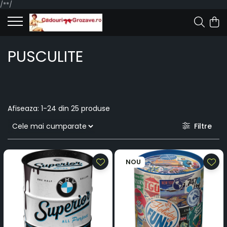
/*
*/
PUSCULITE
Afiseaza:
1-
24
din
25
produse
Filtre
NOU