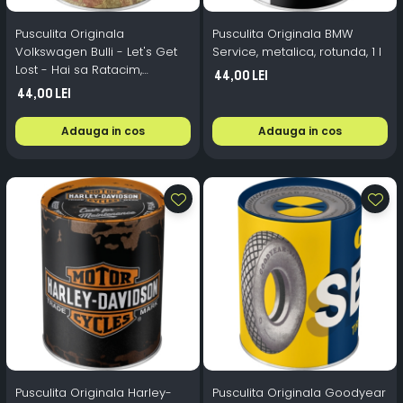
Pusculita Originala
Pusculita Originala BMW
Volkswagen Bulli - Let's Get
Service, metalica, rotunda, 1 l
Lost - Hai sa Ratacim,
44,00 Lei
metalica, rotunda, 1 l
44,00 Lei
Adauga in cos
Adauga in cos
Pusculita Originala Harley-
Pusculita Originala Goodyear