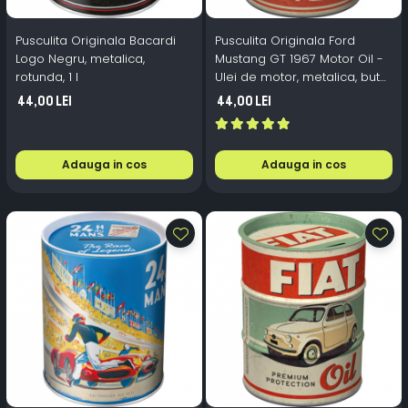
Pusculita Originala Bacardi
Pusculita Originala Ford
Logo Negru, metalica,
Mustang GT 1967 Motor Oil -
rotunda, 1 l
Ulei de motor, metalica, butoi,
0.6 l
44,00 Lei
44,00 Lei
Adauga in cos
Adauga in cos