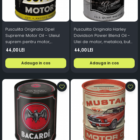
Pusculita Originala Opel
Pusculita Originala Harley
Supreme Motor Oil - Uleiul
Davidson Power Blend Oil -
suprem pentru motor,
Ulei de motor, metalica, butoi,
metalica, butoi, 0.6 l
0.6 l
44,00 Lei
44,00 Lei
Adauga in cos
Adauga in cos