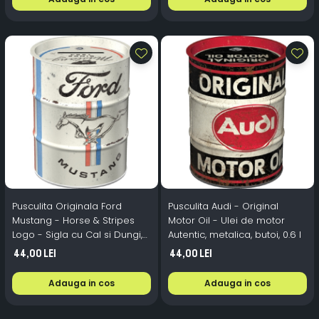
Pusculita Originala Ford
Pusculita Audi - Original
Mustang - Horse & Stripes
Motor Oil - Ulei de motor
Logo - Sigla cu Cal si Dungi,
Autentic, metalica, butoi, 0.6 l
metalica, butoi, 0.6 l
44,00 Lei
44,00 Lei
Adauga in cos
Adauga in cos