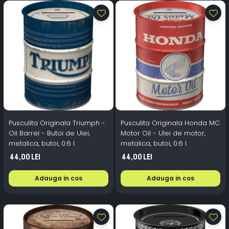
Pusculita Originala Triumph -
Pusculita Originala Honda MC
Oil Barrel - Butoi de Ulei,
Motor Oil - Ulei de motor,
metalica, butoi, 0.6 l
metalica, butoi, 0.6 l
44,00 Lei
44,00 Lei
Adauga in cos
Adauga in cos