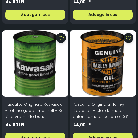
44,00 Lei
44,00 Lei
Adauga in cos
Adauga in cos
Pusculita Originala Kawasaki
Pusculita Originala Harley-
- Let the good times roll - Sa
Davidson - Ulei de motor
vina vremurile bune,
autentic, metalica, butoi, 0.6 l
metalica, butoi, 0.6 l
44,00 Lei
44,00 Lei
Adauga in cos
Adauga in cos