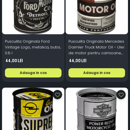
Pusculita Originala Ford
Pusculita Originala Mercedes
Vintage Logo, metalica, butoi,
Daimler Truck Motor Oil - Ulei
0.6 l
de motor pentru camioane,
metalica, butoi, 0.6 l
44,00 Lei
44,00 Lei
Adauga in cos
Adauga in cos