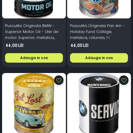
Pusculita Originala BMW -
Pusculita Originala Pan Am -
Superior Motor Oil - Ulei de
Holiday Fund Collage,
motor Superior, metalica,
metalica, rotunda, 1 l
butoi, 0.6 l
44,00 Lei
44,00 Lei
Adauga in cos
Adauga in cos