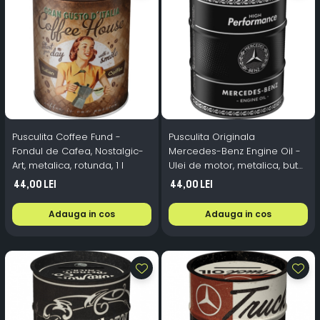
Pusculita Coffee Fund -
Pusculita Originala
Fondul de Cafea, Nostalgic-
Mercedes-Benz Engine Oil -
Art, metalica, rotunda, 1 l
Ulei de motor, metalica, butoi,
0.6 l
44,00 Lei
44,00 Lei
Adauga in cos
Adauga in cos