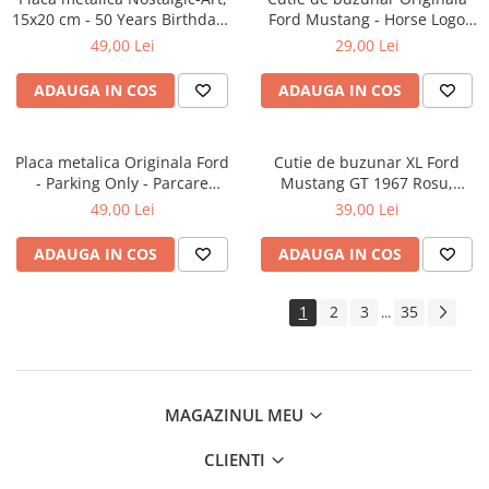
15x20 cm - 50 Years Birthday -
Ford Mustang - Horse Logo
La multi ani de 50 de ani!
Black - Sigla cu cal negru,
49,00 Lei
29,00 Lei
4x6x1.6 cm
ADAUGA IN COS
ADAUGA IN COS
Placa metalica Originala Ford
Cutie de buzunar XL Ford
- Parking Only - Parcare
Mustang GT 1967 Rosu,
numai pentru ford, 15x20 cm
Originala, 6x9.5x2 cm
49,00 Lei
39,00 Lei
ADAUGA IN COS
ADAUGA IN COS
1
2
3
35
...
MAGAZINUL MEU
CLIENTI