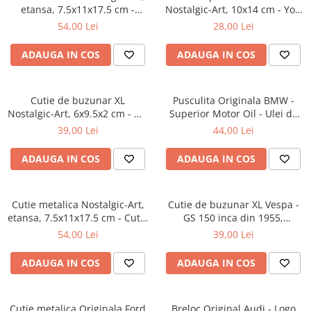
etansa, 7.5x11x17.5 cm -
Nostalgic-Art, 10x14 cm - You
Strong Coffee Served Here -
are Leaving - Parasiti sectorul
54,00 Lei
28,00 Lei
Cafea tare servita aici
American
ADAUGA IN COS
ADAUGA IN COS
Cutie de buzunar XL
Pusculita Originala BMW -
Nostalgic-Art, 6x9.5x2 cm - We
Superior Motor Oil - Ulei de
Can Do It - Putem sa o facem!
motor Superior, metalica,
39,00 Lei
44,00 Lei
butoi, 0.6 l
ADAUGA IN COS
ADAUGA IN COS
Cutie metalica Nostalgic-Art,
Cutie de buzunar XL Vespa -
etansa, 7.5x11x17.5 cm - Cutie
GS 150 inca din 1955,
metal capac etans Hot Coffee
Originala, 6x9.5x2 cm
54,00 Lei
39,00 Lei
Now - Cafea fierbinte chiar
acum
ADAUGA IN COS
ADAUGA IN COS
Cutie metalica Originala Ford
Breloc Original Audi - Logo