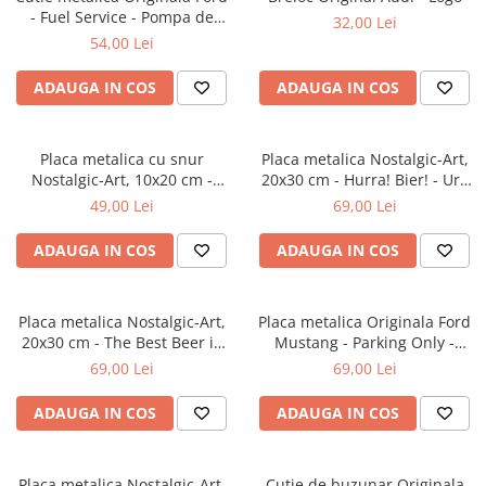
- Fuel Service - Pompa de
32,00 Lei
Benzina, etansa, 7.5x11x17.5
54,00 Lei
cm
ADAUGA IN COS
ADAUGA IN COS
Placa metalica cu snur
Placa metalica Nostalgic-Art,
Nostalgic-Art, 10x20 cm -
20x30 cm - Hurra! Bier! - Ura
Home is where the dog hair is
Bere!
49,00 Lei
69,00 Lei
- Acasa e unde ai par de catel
ADAUGA IN COS
ADAUGA IN COS
Placa metalica Nostalgic-Art,
Placa metalica Originala Ford
20x30 cm - The Best Beer is
Mustang - Parking Only -
an Open One - Cea mai buna
Parcare doar pentru Ford
69,00 Lei
69,00 Lei
bere este cea deschisa
Mustang, 20x30 cm
ADAUGA IN COS
ADAUGA IN COS
Placa metalica Nostalgic-Art,
Cutie de buzunar Originala