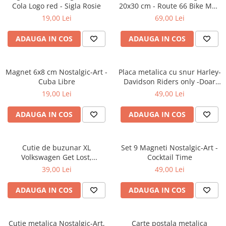
Cola Logo red - Sigla Rosie
20x30 cm - Route 66 Bike Map
- Soseaua 66 - Motocicleta si
19,00 Lei
69,00 Lei
Harta
ADAUGA IN COS
ADAUGA IN COS
Magnet 6x8 cm Nostalgic-Art -
Placa metalica cu snur Harley-
Cuba Libre
Davidson Riders only -Doar
pentru Soferi de Harley-
19,00 Lei
49,00 Lei
Davidson, Originala, 10x20 cm
ADAUGA IN COS
ADAUGA IN COS
Cutie de buzunar XL
Set 9 Magneti Nostalgic-Art -
Volkswagen Get Lost,
Cocktail Time
Originala, 6x9.5x2 cm
39,00 Lei
49,00 Lei
ADAUGA IN COS
ADAUGA IN COS
Cutie metalica Nostalgic-Art,
Carte postala metalica