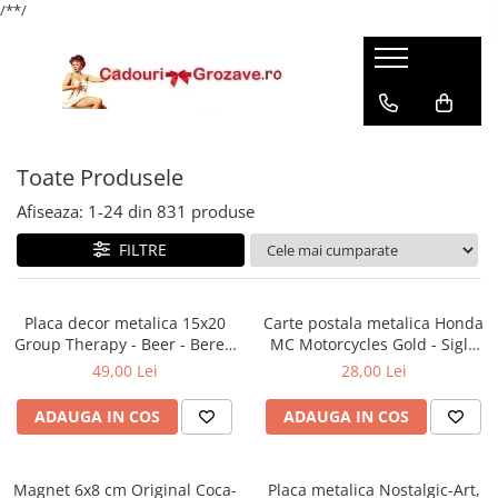
/*
*/
Toate Produsele
Afiseaza:
1-
24
din
831
produse
FILTRE
Placa decor metalica 15x20
Carte postala metalica Honda
Group Therapy - Beer - Bere -
MC Motorcycles Gold - Sigla
Terapie de grup
Honda Moto pe auriu,
49,00 Lei
28,00 Lei
Originala, 10x14 cm
ADAUGA IN COS
ADAUGA IN COS
Magnet 6x8 cm Original Coca-
Placa metalica Nostalgic-Art,