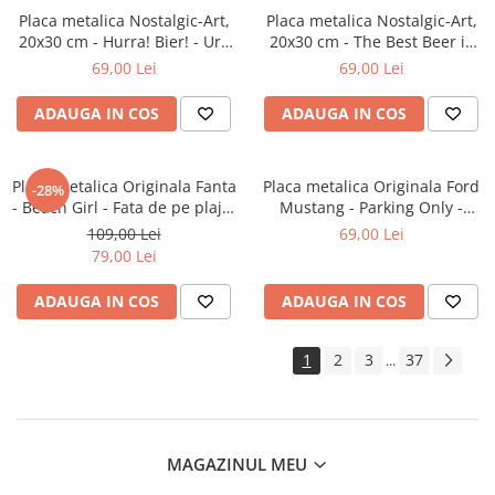
Placa metalica Nostalgic-Art,
Placa metalica Nostalgic-Art,
20x30 cm - Hurra! Bier! - Ura
20x30 cm - The Best Beer is
Bere!
an Open One - Cea mai buna
69,00 Lei
69,00 Lei
bere este cea deschisa
ADAUGA IN COS
ADAUGA IN COS
Placa metalica Originala Fanta
Placa metalica Originala Ford
-28%
- Beach Girl - Fata de pe plaja,
Mustang - Parking Only -
30x40 cm
Parcare doar pentru Ford
109,00 Lei
69,00 Lei
Mustang, 20x30 cm
79,00 Lei
ADAUGA IN COS
ADAUGA IN COS
1
2
3
37
...
MAGAZINUL MEU