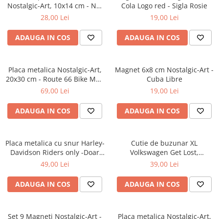
Nostalgic-Art, 10x14 cm - Not
Cola Logo red - Sigla Rosie
Getting Old - Nu imbatranesc
28,00 Lei
19,00 Lei
ADAUGA IN COS
ADAUGA IN COS
Placa metalica Nostalgic-Art,
Magnet 6x8 cm Nostalgic-Art -
20x30 cm - Route 66 Bike Map
Cuba Libre
- Soseaua 66 - Motocicleta si
69,00 Lei
19,00 Lei
Harta
ADAUGA IN COS
ADAUGA IN COS
Placa metalica cu snur Harley-
Cutie de buzunar XL
Davidson Riders only -Doar
Volkswagen Get Lost,
pentru Soferi de Harley-
Originala, 6x9.5x2 cm
49,00 Lei
39,00 Lei
Davidson, Originala, 10x20 cm
ADAUGA IN COS
ADAUGA IN COS
Set 9 Magneti Nostalgic-Art -
Placa metalica Nostalgic-Art,