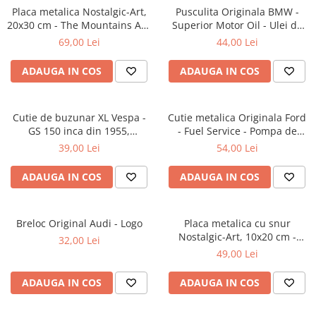
Placa metalica Nostalgic-Art,
Pusculita Originala BMW -
20x30 cm - The Mountains Are
Superior Motor Oil - Ulei de
Calling - Muntele ma cheama
motor Superior, metalica,
69,00 Lei
44,00 Lei
butoi, 0.6 l
ADAUGA IN COS
ADAUGA IN COS
Cutie de buzunar XL Vespa -
Cutie metalica Originala Ford
GS 150 inca din 1955,
- Fuel Service - Pompa de
Originala, 6x9.5x2 cm
Benzina, etansa, 7.5x11x17.5
39,00 Lei
54,00 Lei
cm
ADAUGA IN COS
ADAUGA IN COS
Breloc Original Audi - Logo
Placa metalica cu snur
Nostalgic-Art, 10x20 cm -
32,00 Lei
Home is where the dog hair is
49,00 Lei
- Acasa e unde ai par de catel
ADAUGA IN COS
ADAUGA IN COS