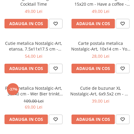
Cocktail Time
15x20 cm - Have a coffee -
Serveste o cafea
49,00 Lei
49,00 Lei
ADAUGA IN COS
ADAUGA IN COS
Cutie metalica Nostalgic-Art,
Carte postala metalica
etansa, 7.5x11x17.5 cm -
Nostalgic-Art, 10x14 cm - You
Strong Coffee Served Here -
are Leaving - Parasiti sectorul
54,00 Lei
28,00 Lei
Cafea tare servita aici
American
ADAUGA IN COS
ADAUGA IN COS
Placa metalica Nostalgic-Art,
Cutie de buzunar XL
-37%
30x40 cm - Wer Bier trinkt
Nostalgic-Art, 6x9.5x2 cm - We
hilft der Landwirtschaft -
Can Do It - Putem sa o facem!
109,00 Lei
39,00 Lei
Bautul de bere ajuta
69,00 Lei
agricultura
ADAUGA IN COS
ADAUGA IN COS