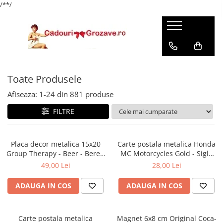
/*
*/
Toate Produsele
Afiseaza:
1-
24
din
881
produse
FILTRE
Placa decor metalica 15x20
Carte postala metalica Honda
Group Therapy - Beer - Bere -
MC Motorcycles Gold - Sigla
Terapie de grup
Honda Moto pe auriu,
49,00 Lei
28,00 Lei
Originala, 10x14 cm
ADAUGA IN COS
ADAUGA IN COS
Carte postala metalica
Magnet 6x8 cm Original Coca-