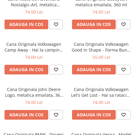
Nostalgic-Art, metalica
metalica emailata, 360 ml
emailata, 360 ml
74,00 Lei
74,00 Lei
ADAUGA IN COS
ADAUGA IN COS
Cana Originala Volkswagen
Cana Originala Volkswagen
Camp Away - Hai la camping,
Good in Shape - Forma Buna,
metalica emailata, 360 ml
ceramica, 330 ml
74,00 Lei
55,00 Lei
ADAUGA IN COS
ADAUGA IN COS
Cana Originala John Deere
Cana Originala Volkswagen
Logo, metalica emailata, 360
Let's Get Lost - Hai sa ratacim,
ml
metalica emailata, 360 ml
74,00 Lei
74,00 Lei
ADAUGA IN COS
ADAUGA IN COS
Cana Originala BMW - Drivers
Cana Originala Vespa - Model