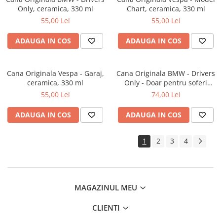
Only, ceramica, 330 ml
Chart, ceramica, 330 ml
55,00 Lei
55,00 Lei
ADAUGA IN COS
ADAUGA IN COS
Cana Originala Vespa - Garaj,
Cana Originala BMW - Drivers
ceramica, 330 ml
Only - Doar pentru soferi
BMW, metalica emailata, 360
55,00 Lei
74,00 Lei
ml
ADAUGA IN COS
ADAUGA IN COS
1
2
3
4
MAGAZINUL MEU
CLIENTI