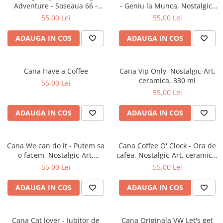
Adventure - Soseaua 66 -
- Geniu la Munca, Nostalgic-
Aventura Originala, Nostalgic-
Art, ceramica, 330 ml
55,00 Lei
55,00 Lei
Art, ceramica, 330 ml
ADAUGA IN COS
ADAUGA IN COS
Cana Have a Coffee
Cana Vip Only, Nostalgic-Art,
ceramica, 330 ml
55,00 Lei
55,00 Lei
ADAUGA IN COS
ADAUGA IN COS
Cana We can do it - Putem sa
Cana Coffee O' Clock - Ora de
o facem, Nostalgic-Art,
cafea, Nostalgic-Art, ceramica,
ceramica, 330 ml
330 ml
55,00 Lei
55,00 Lei
ADAUGA IN COS
ADAUGA IN COS
Cana Cat lover - Iubitor de
Cana Originala VW Let's get