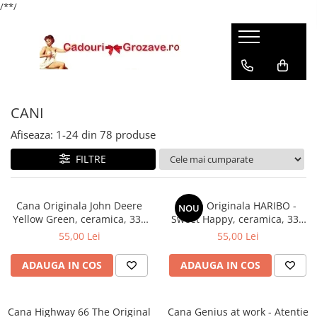
/*
*/
CANI
Afiseaza:
1-
24
din
78
produse
FILTRE
Cana Originala John Deere
Cana Originala HARIBO -
NOU
Yellow Green, ceramica, 330
Sweet Happy, ceramica, 330
ml
ml
55,00 Lei
55,00 Lei
ADAUGA IN COS
ADAUGA IN COS
Cana Highway 66 The Original
Cana Genius at work - Atentie