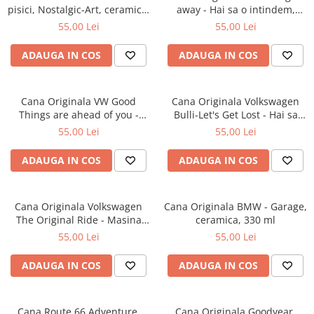
pisici, Nostalgic-Art, ceramica,
away - Hai sa o intindem,
330 ml
ceramica, 330 ml
55,00 Lei
55,00 Lei
ADAUGA IN COS
ADAUGA IN COS
Cana Originala VW Good
Cana Originala Volkswagen
Things are ahead of you -
Bulli-Let's Get Lost - Hai sa
Lucruri bune te asteapta,
ratacim, ceramica, 330 ml
55,00 Lei
55,00 Lei
ceramica, 330 ml
ADAUGA IN COS
ADAUGA IN COS
Cana Originala Volkswagen
Cana Originala BMW - Garage,
The Original Ride - Masina
ceramica, 330 ml
Originala, ceramica, 330 ml
55,00 Lei
55,00 Lei
ADAUGA IN COS
ADAUGA IN COS
Cana Route 66 Adventure,
Cana Originala Goodyear,